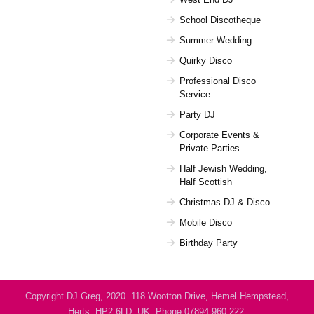
School Discotheque
Summer Wedding
Quirky Disco
Professional Disco
Service
Party DJ
Corporate Events &
Private Parties
Half Jewish Wedding,
Half Scottish
Christmas DJ & Disco
Mobile Disco
Birthday Party
Copyright DJ Greg, 2020. 118 Wootton Drive, Hemel Hempstead,
Herts, HP2 6LD, UK. Phone 07894 960 222.