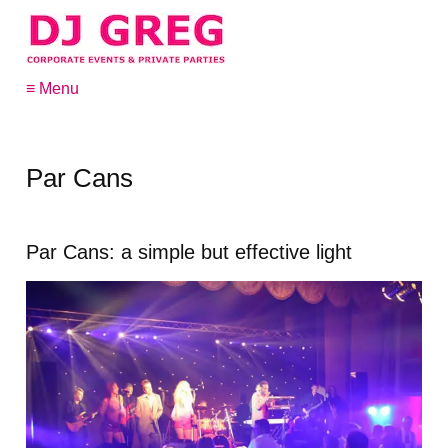
≡ Menu
Par Cans
Par Cans: a simple but effective light