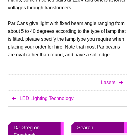
voltages through transformers.
Par Cans give light with fixed beam angle ranging from
about 5 to 40 degrees according to the type of lamp that
is fitted, please specify the lamp type you require when
placing your order for hire. Note that most Par beams
are oval rather than round, and have a soft edge.
Lasers
LED Lighting Technology
DJ Greg on
Search