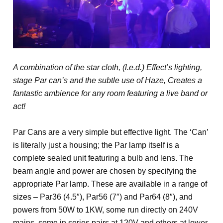
A combination of the star cloth, (l.e.d.) Effect’s lighting,
stage Par can’s and the subtle use of Haze, Creates a
fantastic ambience for any room featuring a live band or
act!
Par Cans are a very simple but effective light. The ‘Can’
is literally just a housing; the Par lamp itself is a
complete sealed unit featuring a bulb and lens. The
beam angle and power are chosen by specifying the
appropriate Par lamp. These are available in a range of
sizes – Par36 (4.5″), Par56 (7″) and Par64 (8″), and
powers from 50W to 1KW, some run directly on 240V
mains, some in series pairs at 120V and others at lower