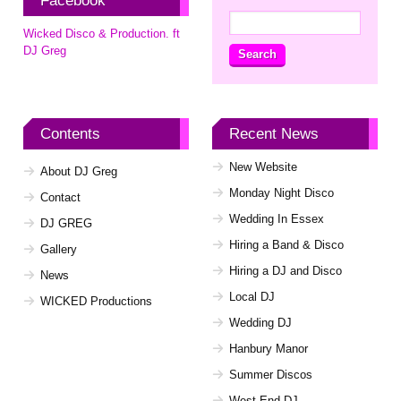
Facebook
Search
Wicked Disco & Production. ft
for:
DJ Greg
Contents
Recent News
New Website
About DJ Greg
Monday Night Disco
Contact
Wedding In Essex
DJ GREG
Hiring a Band & Disco
Gallery
Hiring a DJ and Disco
News
Local DJ
WICKED Productions
Wedding DJ
Hanbury Manor
Summer Discos
West End DJ