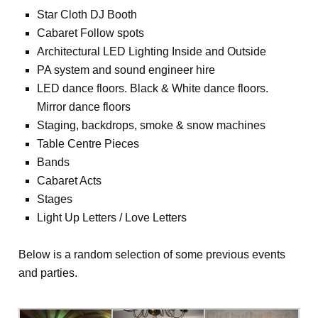
Star Cloth DJ Booth
Cabaret Follow spots
Architectural LED Lighting Inside and Outside
PA system and sound engineer hire
LED dance floors. Black & White dance floors.
Mirror dance floors
Staging, backdrops, smoke & snow machines
Table Centre Pieces
Bands
Cabaret Acts
Stages
Light Up Letters / Love Letters
Below is a random selection of some previous events
and parties.