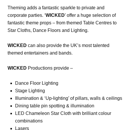
Theming adds a fantastic sparkle to private and
corporate parties. ‘
WICKED
’ offer a huge selection of
fantastic theme props – from themed Table Centres to
Star Cloths, Dance Floors and Lighting.
WICKED
can also provide the UK’s most talented
themed entertainers and bands.
WICKED
Productions provide –
Dance Floor Lighting
Stage Lighting
Illumination & ‘Up-lighting’ of pillars, walls & ceilings
Dining table pin spotting & illumination
LED Chameleon Star Cloth with brilliant colour
combinations
Lasers