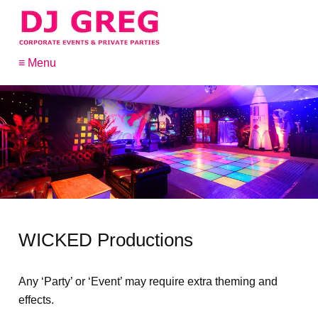
≡ Menu
WICKED Productions
Any ‘Party’ or ‘Event’ may require extra theming and
effects.